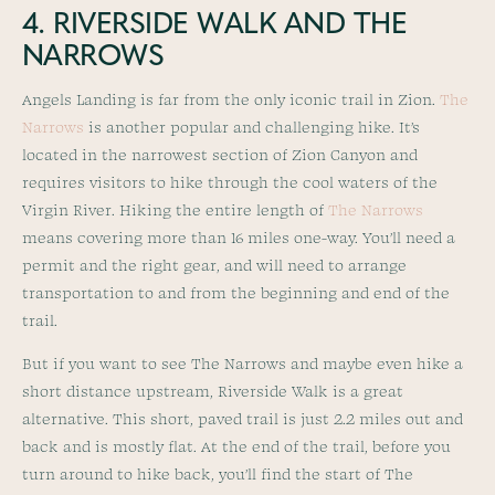
4. RIVERSIDE WALK AND THE
NARROWS
Angels Landing is far from the only iconic trail in Zion.
The
Narrows
is another popular and challenging hike. It’s
located in the narrowest section of Zion Canyon and
requires visitors to hike through the cool waters of the
Virgin River. Hiking the entire length of
The Narrows
means covering more than 16 miles one-way. You’ll need a
permit and the right gear, and will need to arrange
transportation to and from the beginning and end of the
trail.
But if you want to see The Narrows and maybe even hike a
short distance upstream, Riverside Walk is a great
alternative. This short, paved trail is just 2.2 miles out and
back and is mostly flat. At the end of the trail, before you
turn around to hike back, you’ll find the start of The