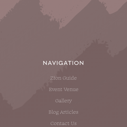
NAVIGATION
Zion Guide
Event Venue
Gallery
Blog Articles
Contact Us