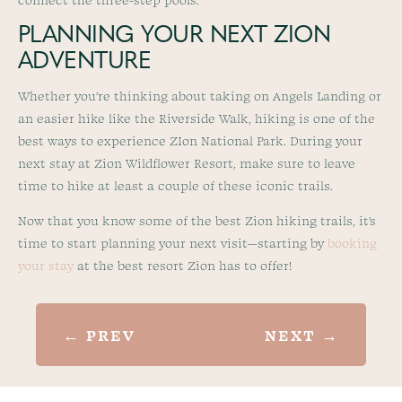
PLANNING YOUR NEXT ZION
ADVENTURE
Whether you’re thinking about taking on Angels Landing or
an easier hike like the Riverside Walk, hiking is one of the
best ways to experience ZIon National Park. During your
next stay at Zion Wildflower Resort, make sure to leave
time to hike at least a couple of these iconic trails.
Now that you know some of the best Zion hiking trails, it’s
time to start planning your next visit—starting by
booking
your stay
at the best resort Zion has to offer!
←
PREV
NEXT
→