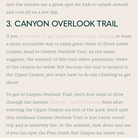
into the stream are a great spot for kids to splash around
and cool off on a hot day.
3. CANYON OVERLOOK TRAIL
If you
aren’t able to get a permit for Angels Landing
or want
a more accessible way to enjoy great views of Zion’s Lower
Canyon, head to Canyon Overlook Trail. As the name
suggests, the summit of this trail offers panoramic views
of the canyon far below. But because the trail is located in
the Upper Canyon, you won’t have to do any climbing to get
there!
To get to Canyon Overlook Trail, you’ll first need to drive
through the famous
Zion-Mt. Carmel Tunnel
. Soon after
entering the Upper Canyon section of the park, you’ll spot
this trailhead. Canyon Overlook Trail is just 1-mile round
trip and is relatively flat. At the summit, look down and see
if you can spot the Pine Creek Slot Canyon far below you.