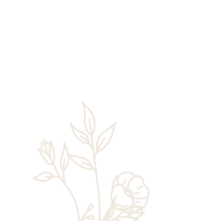
Rick Chaney
Just a few years ago, individuals looking to
take on Angels Landing, Zion’s most
famous—and most dangerous—hiking trail
only needed to hop aboard the Zion