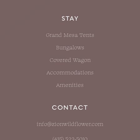
STAY
Grand Mesa Tents
Bungalows
Covered Wagon
Accommodations
Amenities
CONTACT
info@zionwildflower.com
(435) 522-5010