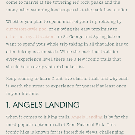
come to marvel at the towering red rock peaks and the
many other stunning landscapes that the park has to offer.
Whether you plan to spend most of your trip relaxing by
our resort-style pool
or enjoying the easy proximity to
other nearby attractions
in St. George and Springdale or
want to spend your whole trip taking in all that Zion has to
offer, hiking is a must-do. While the park has trails for
every experience level, there are a few iconic trails that
should be on every visitor’s bucket list.
Keep reading to learn Zion’s five classic trails and why each
is worth the sweat to experience for yourself at least once
in your lifetime.
1. ANGELS LANDING
When it comes to hiking trails,
Angels Landing
is by far the
most popular option in all of Zion National Park. This
iconic hike is known for its incredible views, challenging