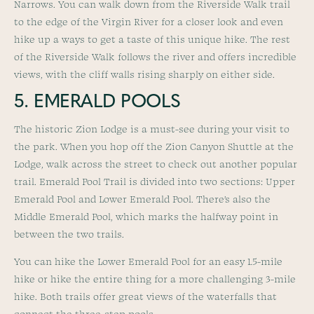
Narrows. You can walk down from the Riverside Walk trail
to the edge of the Virgin River for a closer look and even
hike up a ways to get a taste of this unique hike. The rest
of the Riverside Walk follows the river and offers incredible
views, with the cliff walls rising sharply on either side.
5. EMERALD POOLS
The historic Zion Lodge is a must-see during your visit to
the park. When you hop off the Zion Canyon Shuttle at the
Lodge, walk across the street to check out another popular
trail. Emerald Pool Trail is divided into two sections: Upper
Emerald Pool and Lower Emerald Pool. There’s also the
Middle Emerald Pool, which marks the halfway point in
between the two trails.
You can hike the Lower Emerald Pool for an easy 1.5-mile
hike or hike the entire thing for a more challenging 3-mile
hike. Both trails offer great views of the waterfalls that
connect the three-step pools.