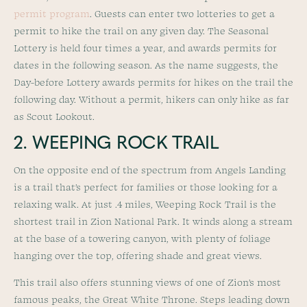
permit program
. Guests can enter two lotteries to get a
permit to hike the trail on any given day. The Seasonal
Lottery is held four times a year, and awards permits for
dates in the following season. As the name suggests, the
Day-before Lottery awards permits for hikes on the trail the
following day. Without a permit, hikers can only hike as far
as Scout Lookout.
2. WEEPING ROCK TRAIL
On the opposite end of the spectrum from Angels Landing
is a trail that’s perfect for families or those looking for a
relaxing walk. At just .4 miles, Weeping Rock Trail is the
shortest trail in Zion National Park. It winds along a stream
at the base of a towering canyon, with plenty of foliage
hanging over the top, offering shade and great views.
This trail also offers stunning views of one of Zion’s most
famous peaks, the Great White Throne. Steps leading down