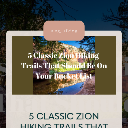
Blog
,
Hiking
5 CLASSIC ZION