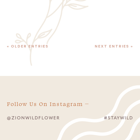
Canyon Shuttle, get off at Shuttle Stop #6,...
« OLDER ENTRIES
NEXT ENTRIES »
Follow Us On Instagram
@ZIONWILDFLOWER
#STAYWILD