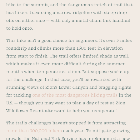
hike to the summit, and the dangerous stretch of trail that
has hikers traversing a narrow ridgeline with steep drop-
offs on either side — with only a metal chain link handrail
to hold onto.
This hike isn’t a good choice for beginners. It’s over 5 miles
roundtrip and climbs more than 1,500 feet in elevation
from start to finish. The trail offers limited shade as well,
which makes it even more difficult during the summer
months when temperatures climb. But suppose you’re up
for the challenge. In that case, you’ll be rewarded with
stunning views of Zion’s Lower Canyon and bragging rights
for tackling
one of the most dangerous hiking trails
in the
U.S. — though you may want to plan a day of rest at Zion
Wildflower Resort afterward to help you recuperate!
The trail’s challenges haven’t stopped it from attracting
more than 300,000 hikers
each year. To mitigate growing
crowds, the National Park Service has implemented a new