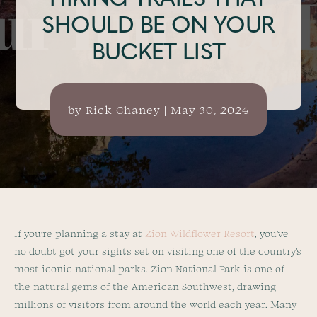
HIKING TRAILS THAT
SHOULD BE ON YOUR
BUCKET LIST
by
Rick Chaney
|
May 30, 2024
If you’re planning a stay at
Zion Wildflower Resort
, you’ve
no doubt got your sights set on visiting one of the country’s
most iconic national parks. Zion National Park is one of
the natural gems of the American Southwest, drawing
millions of visitors from around the world each year. Many