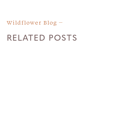
Wildflower Blog
RELATED POSTS