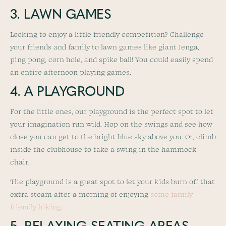
3. LAWN GAMES
Looking to enjoy a little friendly competition? Challenge
your friends and family to lawn games like giant Jenga,
ping pong, corn hole, and spike ball! You could easily spend
an entire afternoon playing games.
4. A PLAYGROUND
For the little ones, our playground is the perfect spot to let
your imagination run wild. Hop on the swings and see how
close you can get to the bright blue sky above you. Or, climb
inside the clubhouse to take a swing in the hammock
chair.
The playground is a great spot to let your kids burn off that
extra steam after a morning of enjoying
some family-
friendly hiking
.