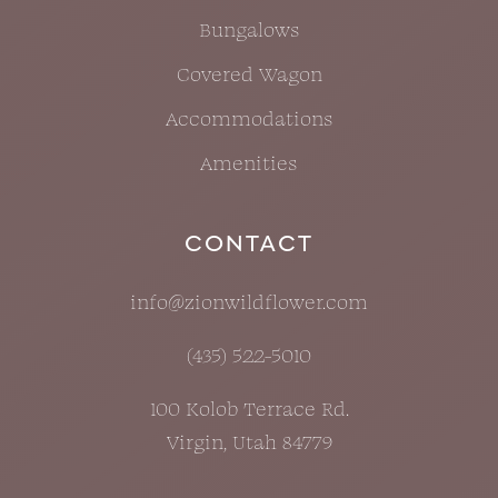
Bungalows
Covered Wagon
Accommodations
Amenities
CONTACT
info@zionwildflower.com
(435) 522-5010
100 Kolob Terrace Rd.
Virgin, Utah 84779