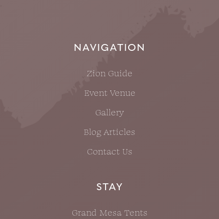
NAVIGATION
Zion Guide
Event Venue
Gallery
Blog Articles
Contact Us
STAY
Grand Mesa Tents