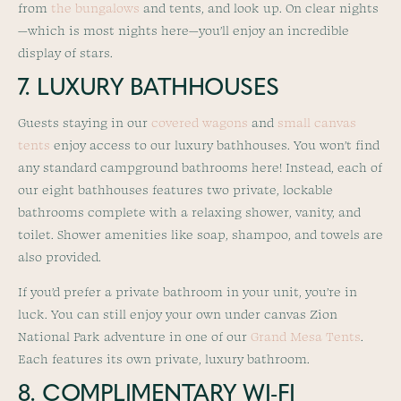
from
the bungalows
and tents, and look up. On clear nights
—which is most nights here—you’ll enjoy an incredible
display of stars.
7. LUXURY BATHHOUSES
Guests staying in our
covered wagons
and
small canvas
tents
enjoy access to our luxury bathhouses. You won’t find
any standard campground bathrooms here! Instead, each of
our eight bathhouses features two private, lockable
bathrooms complete with a relaxing shower, vanity, and
toilet. Shower amenities like soap, shampoo, and towels are
also provided.
If you’d prefer a private bathroom in your unit, you’re in
luck. You can still enjoy your own under canvas Zion
National Park adventure in one of our
Grand Mesa Tents
.
Each features its own private, luxury bathroom.
8. COMPLIMENTARY WI-FI