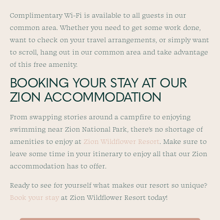
Complimentary Wi-Fi is available to all guests in our
common area. Whether you need to get some work done,
want to check on your travel arrangements, or simply want
to scroll, hang out in our common area and take advantage
of this free amenity.
BOOKING YOUR STAY AT OUR
ZION ACCOMMODATION
From swapping stories around a campfire to enjoying
swimming near Zion National Park, there’s no shortage of
amenities to enjoy at
Zion Wildflower Resort
. Make sure to
leave some time in your itinerary to enjoy all that our Zion
accommodation has to offer.
Ready to see for yourself what makes our resort so unique?
Book your stay
at Zion Wildflower Resort today!