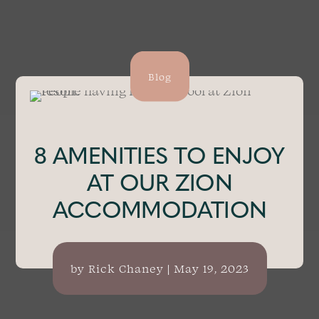
Blog
8 AMENITIES TO ENJOY
AT OUR ZION
ACCOMMODATION
by
Rick Chaney
|
May 19, 2023