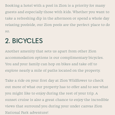
Booking a hotel with a pool in Zion is a priority for many
guests and especially those with kids. Whether you want to
take a refreshing dip in the afternoon or spend a whole day
relaxing poolside, our Zion pools are the perfect place to do
so.
2. BICYCLES
Another amenity that sets us apart from other Zion
accommodation options is our complimentary bicycles.
You and your family can hop on bikes and take off to
explore nearly a mile of paths located on the property.
Take a ride on your first day at Zion Wildflower to check
out more of what our property has to offer and to see what
you might like to enjoy during the rest of your trip. A
sunset cruise is also a great chance to enjoy the incredible
views that surround you during your under canvas Zion
National Park adventure!