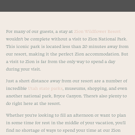
For many of our guests, a stay at
Zion Wildflower Resort
wouldn’t be complete without a visit to Zion National Park.
This iconic park is located less than 20 minutes away from
our resort, making it the perfect Zion accommodation. But
a visit to Zion is far from the only way to spend a day
during your visit.
Just a short distance away from our resort are a number of
incredible
Utah state parks
, museums, shopping, and even
another national park, Bryce Canyon. There’s also plenty to
do right here at the resort.
Whether you’re looking to fill an afternoon or want to plan
in some time for rest in the middle of your vacation, you’ll
find no shortage of ways to spend your time at our Zion