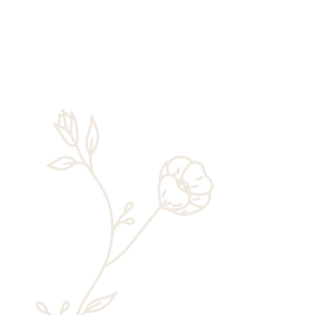
Rick Chaney
This November, Zion National Park will
celebrate 105 years of existence. While it
changed names a couple of times in its
early years and has seen some big
changes more recently, many things
remain...