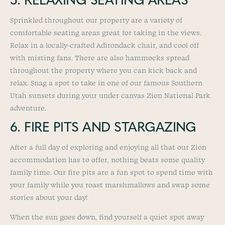
5. RELAXING SEATING AREAS
Sprinkled throughout our property are a variety of
comfortable seating areas great for taking in the views.
Relax in a locally-crafted Adirondack chair, and cool off
with misting fans. There are also hammocks spread
throughout the property where you can kick back and
relax. Snag a spot to take in one of our famous Southern
Utah sunsets during your under canvas Zion National Park
adventure.
6. FIRE PITS AND STARGAZING
After a full day of exploring and enjoying all that our Zion
accommodation has to offer, nothing beats some quality
family time. Our fire pits are a fun spot to spend time with
your family while you roast marshmallows and swap some
stories about your day!
When the sun goes down, find yourself a quiet spot away