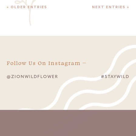
« OLDER ENTRIES
NEXT ENTRIES »
Follow Us On Instagram
@ZIONWILDFLOWER
#STAYWILD