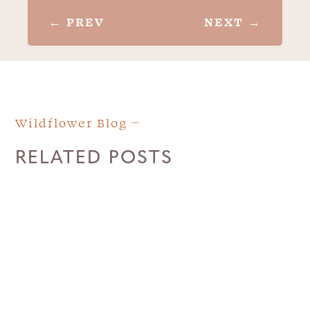
←
PREV
NEXT
→
Wildflower Blog
RELATED POSTS