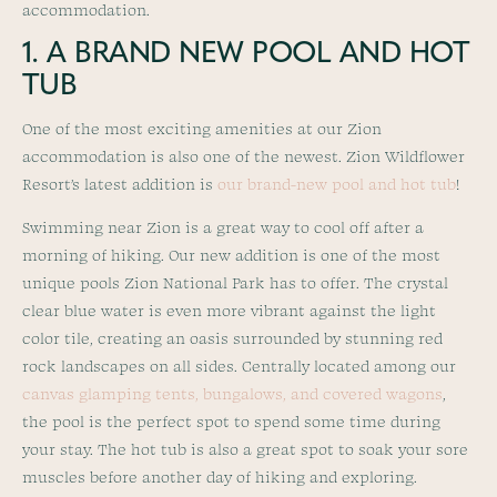
accommodation.
1. A BRAND NEW POOL AND HOT
TUB
One of the most exciting amenities at our Zion
accommodation is also one of the newest. Zion Wildflower
Resort’s latest addition is
our brand-new pool and hot tub
!
Swimming near Zion is a great way to cool off after a
morning of hiking. Our new addition is one of the most
unique pools Zion National Park has to offer. The crystal
clear blue water is even more vibrant against the light
color tile, creating an oasis surrounded by stunning red
rock landscapes on all sides. Centrally located among our
canvas glamping tents, bungalows, and covered wagons
,
the pool is the perfect spot to spend some time during
your stay. The hot tub is also a great spot to soak your sore
muscles before another day of hiking and exploring.