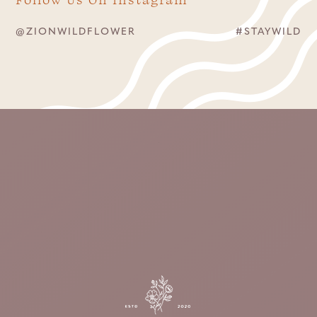
@ZIONWILDFLOWER
#STAYWILD