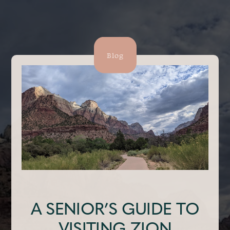
Blog
A SENIOR’S GUIDE TO