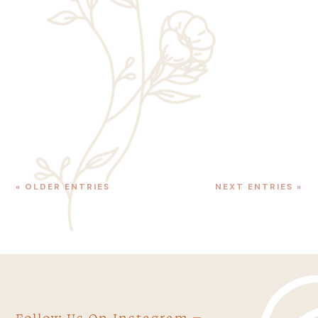
We’ve talked a lot about the best time of
year to visit Zion. While summer is the
most popular time of year to stay in the
best luxury hotels Zion National Park has
to offer, ask a local, and...
« OLDER ENTRIES
NEXT ENTRIES »
Follow Us On Instagram