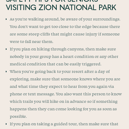
VISITING ZION NATIONAL PARK
As you’re walking around, be aware of your surroundings.
You don’t want to get too close to the edge because there
are some steep cliffs that might cause injury if someone
were to fall near them.
If you plan on hiking through canyons, then make sure
nobody in your group has a heart condition or any other
medical condition that can be easily triggered.
When you’re going back to your resort after a day of
exploring, make sure that someone knows where you are
and what time they expect to hear from you again via
phone or text message. You also want this person to know
which trails you will hike on in advance so if something
happens then they can come looking for you as soon as
possible.
If you plan on taking a guided tour, then make sure that