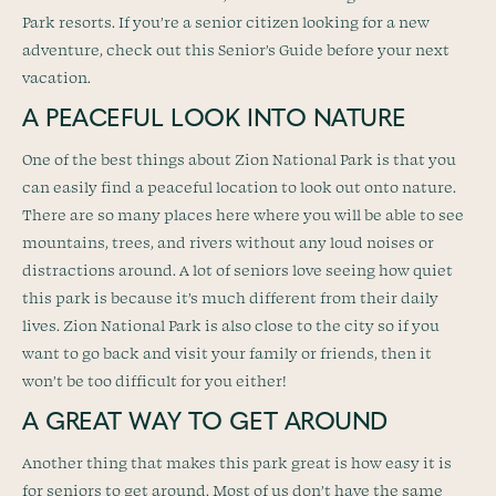
Park resorts. If you’re a senior citizen looking for a new
adventure, check out this Senior’s Guide before your next
vacation.
A PEACEFUL LOOK INTO NATURE
One of the best things about Zion National Park is that you
can easily find a peaceful location to look out onto nature.
There are so many places here where you will be able to see
mountains, trees, and rivers without any loud noises or
distractions around. A lot of seniors love seeing how quiet
this park is because it’s much different from their daily
lives. Zion National Park is also close to the city so if you
want to go back and visit your family or friends, then it
won’t be too difficult for you either!
A GREAT WAY TO GET AROUND
Another thing that makes this park great is how easy it is
for seniors to get around. Most of us don’t have the same