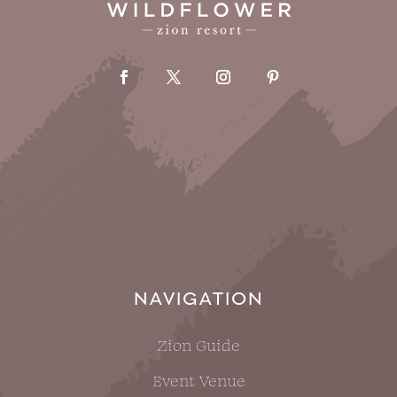
NAVIGATION
Zion Guide
Event Venue