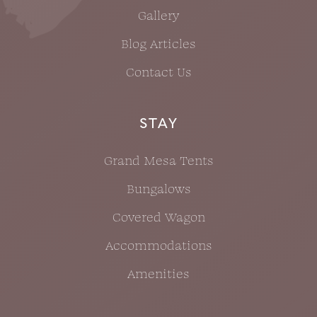
Gallery
Blog Articles
Contact Us
STAY
Grand Mesa Tents
Bungalows
Covered Wagon
Accommodations
Amenities