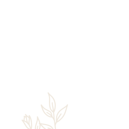
Rick Chaney