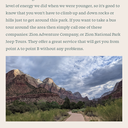
level of energy we did when we were younger, so it’s good to
know that you won’t have to climb up and down rocks or
hills just to get around this park. If you want to take a bus
tour around the area then simply call one of these
companies: Zion Adventure Company, or Zion National Park
Jeep Tours. They offer a great service that will get you from
point A to point B without any problems.