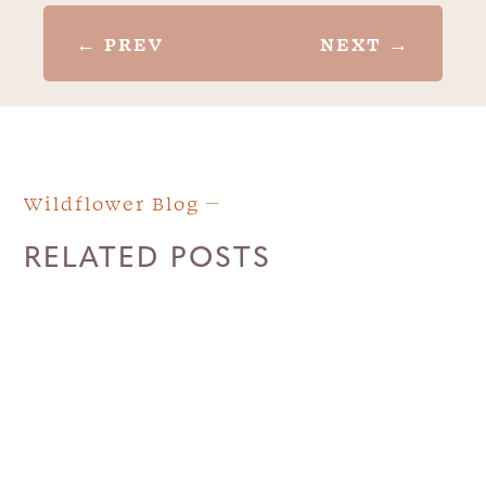
←
PREV
NEXT
→
Wildflower Blog
RELATED POSTS