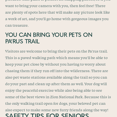
want to bring your camera with you, then feel free! There
are plenty of spots here that will make any picture look like
a work of art, and you’ll go home with gorgeous images you
can treasure.
YOU CAN BRING YOUR PETS ON
PA’RUS TRAIL
Visitors are welcome to bring their pets on the Pa’rus trail.
This is a paved walking path which means you’ll be able to
keep your pet close by without you having to worry about
chasing them if they run off into the wilderness. There are
also pet waste stations available along the trail so you can
do your part and clean up after them as well. Your dog will
enjoy the peaceful exercise while also being able to see
some of the best views in Zion National Park. Because this is
the only walking trail open for dogs, your beloved pet can
also expect to make some new furry friends along the way!
SAFETY TIPS FOR SENIORS