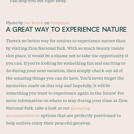
can help you out right away.
Photo by
Joe Borek
on
Unsplash
A GREAT WAY TO EXPERIENCE NATURE
There’s no better way for seniors to experience nature than
by visiting Zion National Park. With so much beauty inside
this place, it would be a shame not to take the opportunity if
you can. If you’re looking for something fun and exciting to
do during your next vacation, then simply check out all of
the amazing things you can do here. You’ll never forget the
memories made on this trip and hopefully, it will be
something you want to experience again in the future! For
more information on where to stay during your time at Zion
National Park, take a look at our
glamping
accommodation
options that are perfectly positioned to
help seniors enjoy their peaceful getaway.