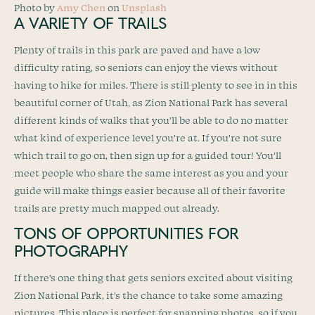
Photo by
Amy Chen
on
Unsplash
A VARIETY OF TRAILS
Plenty of trails in this park are paved and have a low
difficulty rating, so seniors can enjoy the views without
having to hike for miles. There is still plenty to see in in this
beautiful corner of Utah, as Zion National Park has several
different kinds of walks that you’ll be able to do no matter
what kind of experience level you’re at. If you’re not sure
which trail to go on, then sign up for a guided tour! You’ll
meet people who share the same interest as you and your
guide will make things easier because all of their favorite
trails are pretty much mapped out already.
TONS OF OPPORTUNITIES FOR
PHOTOGRAPHY
If there’s one thing that gets seniors excited about visiting
Zion National Park, it’s the chance to take some amazing
pictures. This place is perfect for snapping photos, so if you