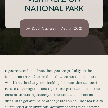
VISITING ZION
NATIONAL PARK
by
Rick Chaney
|
Dec 3, 2021
If you’re a senior citizen, then you are probably on the
lookout for travel destinations that are not too strenuous.
Well, if that is what you’re looking for, then Zion National
Park in Utah might be just right! This park has some of the
most breathtaking scenery in the world and it’s not as
difficult to get around as other parks can be. The area is also
surrounded with luxurious, accommodating Zion National