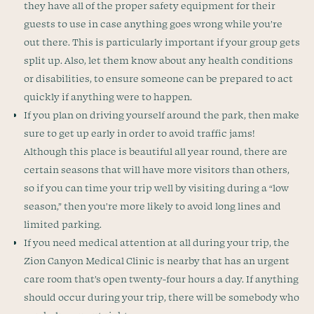
they have all of the proper safety equipment for their
guests to use in case anything goes wrong while you’re
out there. This is particularly important if your group gets
split up. Also, let them know about any health conditions
or disabilities, to ensure someone can be prepared to act
quickly if anything were to happen.
If you plan on driving yourself around the park, then make
sure to get up early in order to avoid traffic jams!
Although this place is beautiful all year round, there are
certain seasons that will have more visitors than others,
so if you can time your trip well by visiting during a “low
season,” then you’re more likely to avoid long lines and
limited parking.
If you need medical attention at all during your trip, the
Zion Canyon Medical Clinic is nearby that has an urgent
care room that’s open twenty-four hours a day. If anything
should occur during your trip, there will be somebody who