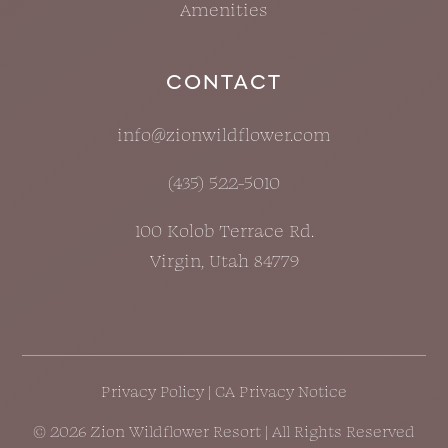
Amenities
CONTACT
info@zionwildflower.com
(435) 522-5010
100 Kolob Terrace Rd.
Virgin, Utah 84779
Privacy Policy
|
CA Privacy Notice
© 2026 Zion Wildflower Resort | All Rights Reserved