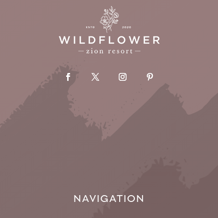
NAVIGATION