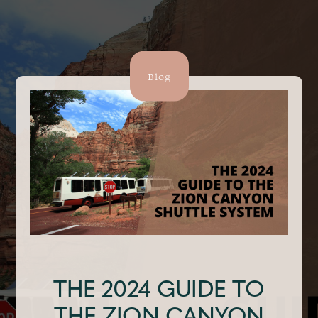
Blog
THE 2024 GUIDE TO