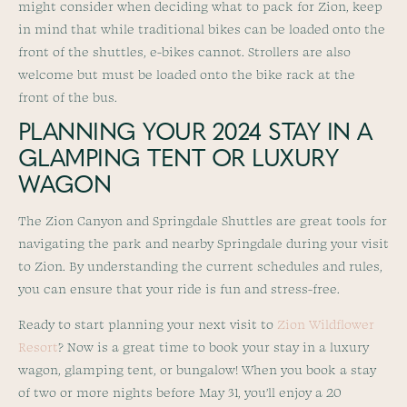
might consider when deciding what to pack for Zion, keep
in mind that while traditional bikes can be loaded onto the
front of the shuttles, e-bikes cannot. Strollers are also
welcome but must be loaded onto the bike rack at the
front of the bus.
PLANNING YOUR 2024 STAY IN A
GLAMPING TENT OR LUXURY
WAGON
The Zion Canyon and Springdale Shuttles are great tools for
navigating the park and nearby Springdale during your visit
to Zion. By understanding the current schedules and rules,
you can ensure that your ride is fun and stress-free.
Ready to start planning your next visit to
Zion Wildflower
Resort
? Now is a great time to book your stay in a luxury
wagon, glamping tent, or bungalow! When you book a stay
of two or more nights before May 31, you’ll enjoy a 20