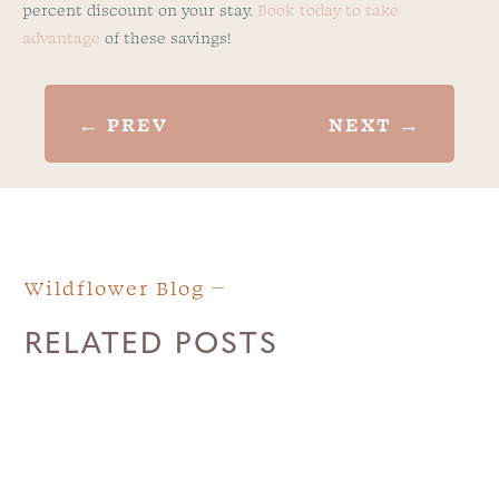
percent discount on your stay.
Book today to take
advantage
of these savings!
←
PREV
NEXT
→
Wildflower Blog
RELATED POSTS