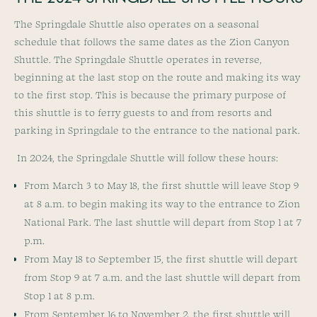
The Springdale Shuttle also operates on a seasonal
schedule that follows the same dates as the Zion Canyon
Shuttle. The Springdale Shuttle operates in reverse,
beginning at the last stop on the route and making its way
to the first stop. This is because the primary purpose of
this shuttle is to ferry guests to and from resorts and
parking in Springdale to the entrance to the national park.
In 2024, the Springdale Shuttle will follow these hours:
From March 3 to May 18, the first shuttle will leave Stop 9
at 8 a.m. to begin making its way to the entrance to Zion
National Park. The last shuttle will depart from Stop 1 at 7
p.m.
From May 18 to September 15, the first shuttle will depart
from Stop 9 at 7 a.m. and the last shuttle will depart from
Stop 1 at 8 p.m.
From September 16 to November 2, the first shuttle will