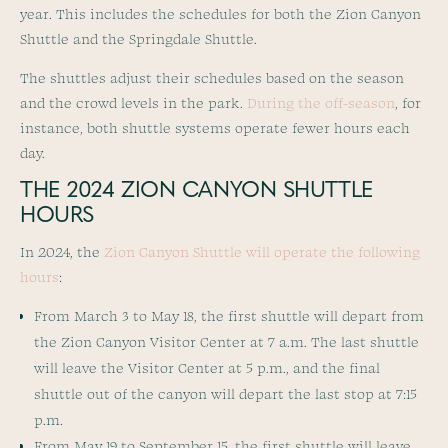
year. This includes the schedules for both the Zion Canyon
Shuttle and the Springdale Shuttle.
The shuttles adjust their schedules based on the season
and the crowd levels in the park.
During the off-season
, for
instance, both shuttle systems operate fewer hours each
day.
THE 2024 ZION CANYON SHUTTLE
HOURS
In 2024, the
Zion Canyon Shuttle will operate the following
hours
:
From March 3 to May 18, the first shuttle will depart from
the Zion Canyon Visitor Center at 7 a.m. The last shuttle
will leave the Visitor Center at 5 p.m., and the final
shuttle out of the canyon will depart the last stop at 7:15
p.m.
From May 19 to September 15, the first shuttle will leave