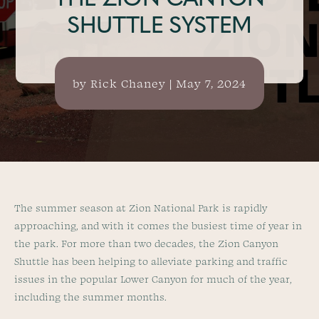
THE ZION CANYON
SHUTTLE SYSTEM
by
Rick Chaney
|
May 7, 2024
The summer season at Zion National Park is rapidly
approaching, and with it comes the busiest time of year in
the park. For more than two decades, the Zion Canyon
Shuttle has been helping to alleviate parking and traffic
issues in the popular Lower Canyon for much of the year,
including the summer months.