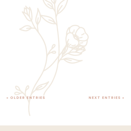
Rick Chaney
Just a few years ago, individuals looking to
take on Angels Landing, Zion’s most
famous—and most dangerous—hiking trail
only needed to hop aboard the Zion
Canyon Shuttle, get off at Shuttle Stop #6,...
« OLDER ENTRIES
NEXT ENTRIES »