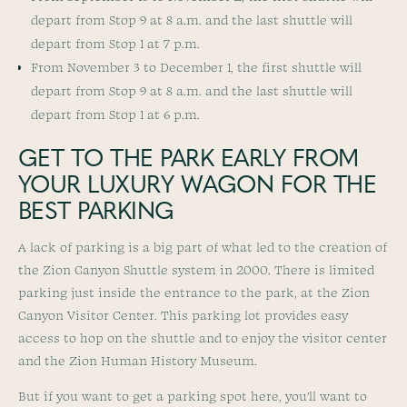
depart from Stop 9 at 8 a.m. and the last shuttle will
depart from Stop 1 at 7 p.m.
From November 3 to December 1, the first shuttle will
depart from Stop 9 at 8 a.m. and the last shuttle will
depart from Stop 1 at 6 p.m.
GET TO THE PARK EARLY FROM
YOUR LUXURY WAGON FOR THE
BEST PARKING
A lack of parking is a big part of what led to the creation of
the Zion Canyon Shuttle system in 2000. There is limited
parking just inside the entrance to the park, at the Zion
Canyon Visitor Center. This parking lot provides easy
access to hop on the shuttle and to enjoy the visitor center
and the Zion Human History Museum.
But if you want to get a parking spot here, you’ll want to