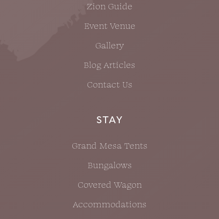
Zion Guide
Event Venue
Gallery
Blog Articles
Contact Us
STAY
Grand Mesa Tents
Bungalows
Covered Wagon
Accommodations