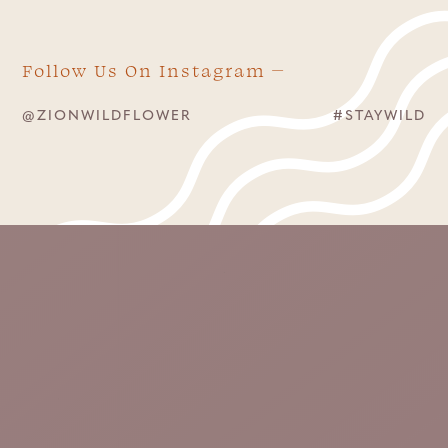
Follow Us On Instagram
@ZIONWILDFLOWER
#STAYWILD