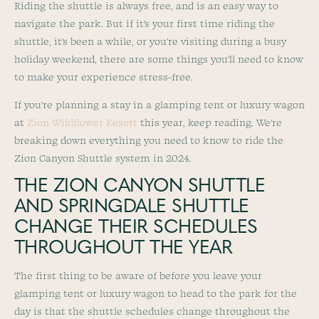
Riding the shuttle is always free, and is an easy way to
navigate the park. But if it’s your first time riding the
shuttle, it’s been a while, or you’re visiting during a busy
holiday weekend, there are some things you’ll need to know
to make your experience stress-free.
If you’re planning a stay in a glamping tent or luxury wagon
at
Zion Wildflower Resort
this year, keep reading. We’re
breaking down everything you need to know to ride the
Zion Canyon Shuttle system in 2024.
THE ZION CANYON SHUTTLE
AND SPRINGDALE SHUTTLE
CHANGE THEIR SCHEDULES
THROUGHOUT THE YEAR
The first thing to be aware of before you leave your
glamping tent or luxury wagon to head to the park for the
day is that the shuttle schedules change throughout the