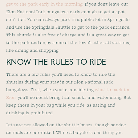
get to the park early in the morning
. If you don’t leave our
Zion National Park bungalows early enough to get a spot,
don’t fret. You can always park in a public lot in Springdale,
and use the Springdale Shuttle to get to the park entrance.
This shuttle is also free of charge and is a great way to get
to the park and enjoy some of the town’s other attractions,
like dining and shopping.
KNOW THE RULES TO RIDE
There are a few rules you’ll need to know to ride the
shuttles during your stay in our Zion National Park
bungalows. First, when you’re considering
what to pack for
Zion
, you’ll no doubt bring trail snacks and water along. But
keep those in your bag while you ride, as eating and
drinking is prohibited.
Pets are not allowed on the shuttle buses, though service
animals are permitted. While a bicycle is one thing you