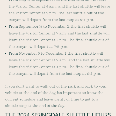
the Visitor Center at 6 a.m., and the last shuttle will leave
the Visitor Center at 7 p.m. The last shuttle out of the
canyon will depart from the last stop at 8:15 p.m.
From September 16 to November 2, the first shuttle will
leave the Visitor Center at 7 a.m. and the last shuttle will
leave the Visitor Center at 5 p.m. The final shuttle out of
the canyon will depart at 7:15 p.m.
From November 3 to December 1, the first shuttle will
leave the Visitor Center at 7 a.m., and the last shuttle will
leave the Visitor Center at 4 p.m. The final shuttle out of
the canyon will depart from the last stop at 6:15 p.m.
If you don’t want to walk out of the park and back to your
vehicle at the end of the day, it’s important to know the
current schedule and leave plenty of time to get to a
shuttle stop at the end of the day.
THE 2024 SPRINGDALE SHUTTLE HOURS