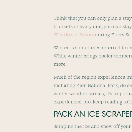
Think that you can only plan a sta
blankets in every unit, you can st
Wildflower Resort
during Zion’s Se
Winter is sometimes referred to as 
While winter brings cooler tempera
more.
Much of the region experiences mild
including Zion National Park, do s
winter weather strikes, it’s importa
experienced pro, keep reading to lea
PACK AN ICE SCRAPE
Scraping the ice and snow off your 