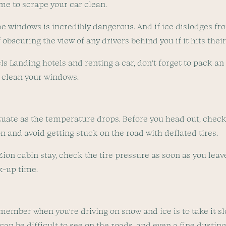
ime to scrape your car clean.
he windows is incredibly dangerous. And if ice dislodges fr
obscuring the view of any drivers behind you if it hits thei
gels Landing hotels and renting a car, don’t forget to pack a
y clean your windows.
ctuate as the temperature drops. Before you head out, check 
on and avoid getting stuck on the road with deflated tires.
 Zion cabin stay, check the tire pressure as soon as you lea
ck-up time.
member when you’re driving on snow and ice is to take it sl
 can be difficult to see on the roads, and even a fine dustin