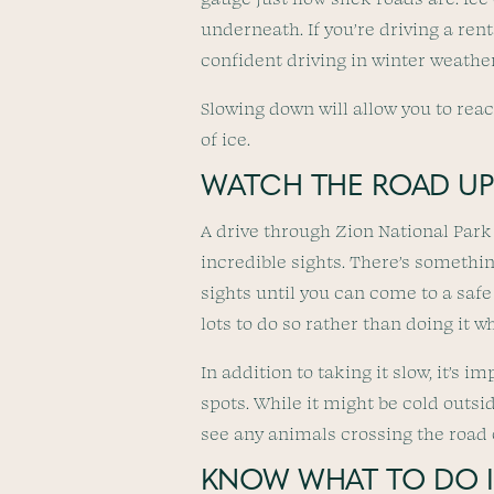
underneath. If you’re driving a ren
confident driving in winter weather
Slowing down will allow you to reac
of ice.
WATCH THE ROAD UP
A drive through Zion National Park
incredible sights. There’s somethin
sights until you can come to a safe 
lots to do so rather than doing it wh
In addition to taking it slow, it’s 
spots. While it might be cold outsi
see any animals crossing the road 
KNOW WHAT TO DO IF