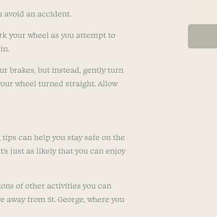
u avoid an accident.
 jerk your wheel as you attempt to
pin.
ur brakes, but instead, gently turn
 your wheel turned straight. Allow
 tips can help you stay safe on the
’s just as likely that you can enjoy
tons of other activities you can
ve away from St. George, where you