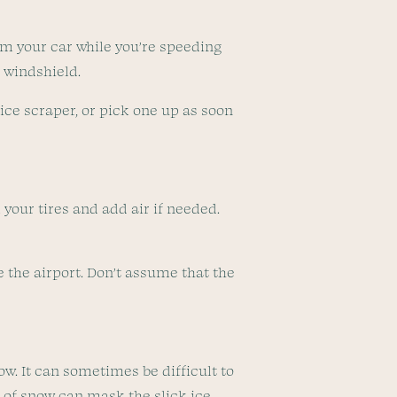
om your car while you’re speeding
r windshield.
n ice scraper, or pick one up as soon
your tires and add air if needed.
ve the airport. Don’t assume that the
ow. It can sometimes be difficult to
g of snow can mask the slick ice