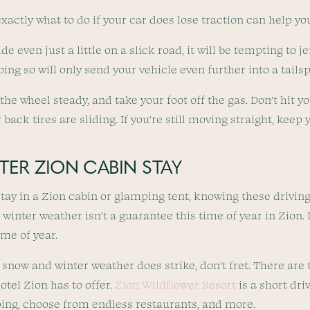
actly what to do if your car does lose traction can help yo
ide even just a little on a slick road, it will be tempting to
ing so will only send your vehicle even further into a tails
the wheel steady, and take your foot off the gas. Don’t hit yo
 back tires are sliding. If you’re still moving straight, keep
ER ZION CABIN STAY
stay in a Zion cabin or glamping tent, knowing these driving
 winter weather isn’t a guarantee this time of year in Zion. It
ime of year.
 snow and winter weather does strike, don’t fret. There are 
otel Zion has to offer.
Zion Wildflower Resort
is a short dri
ing, choose from endless restaurants, and more.