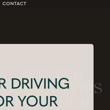
CONTACT
R DRIVING
FOR YOUR