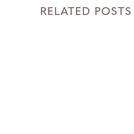
RELATED POSTS