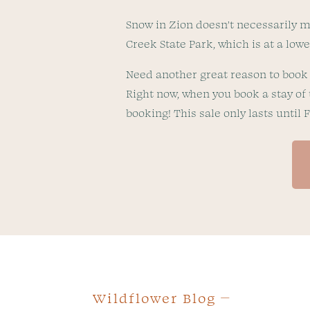
Snow in Zion doesn’t necessarily me
Creek State Park, which is at a lo
Need another great reason to book 
Right now, when you book a stay of 
booking! This sale only lasts until 
Wildflower Blog