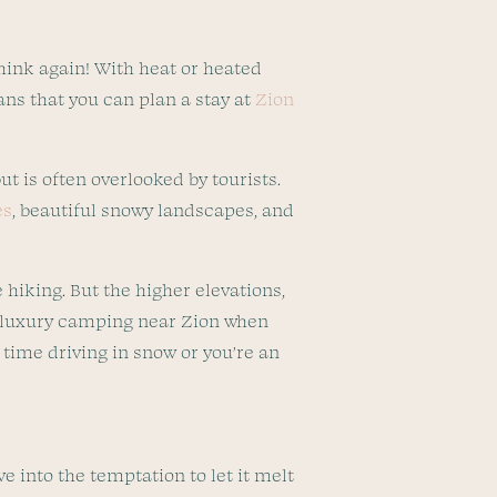
hink again! With heat or heated
ans that you can plan a stay at
Zion
ut is often overlooked by tourists.
es
, beautiful snowy landscapes, and
 hiking. But the higher elevations,
be luxury camping near Zion when
t time driving in snow or you’re an
e into the temptation to let it melt