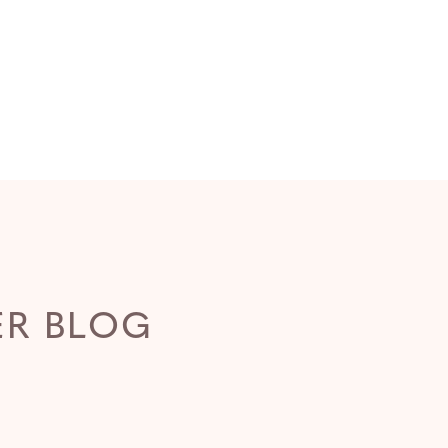
ER BLOG