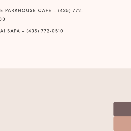
E PARKHOUSE CAFE – (435) 772-
00
AI SAPA – (435) 772-0510