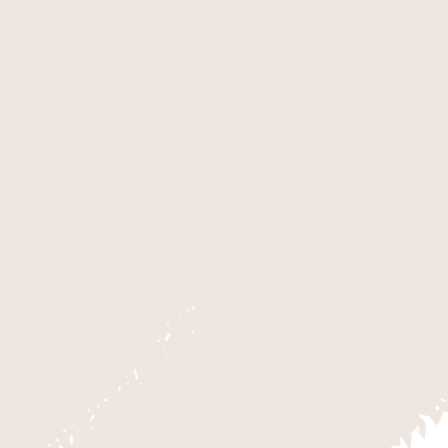
ZION NATIONAL PA
The highlight of Zion National Par
2,000 feet deep, Zion Canyon offer
floor in the 20 to 30 foot wide ar
challenging area known as The Su