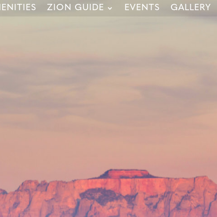
ENITIES
ZION GUIDE
EVENTS
GALLERY