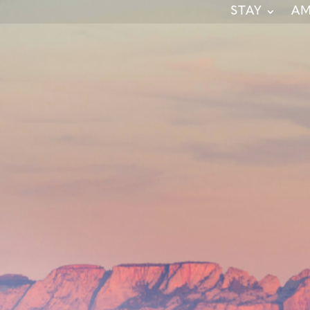
STAY
AM