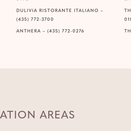
DULIVIA RISTORANTE ITALIANO –
TH
(435) 772-3700
01
ANTHERA – (435) 772-0276
TH
ATION AREAS