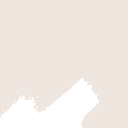
RK
KOLO
k is an expansive canyon. Averaging
Get a feel
s hiking opportunities along its
five-mile 
ea known as The Narrows and the
Road, the 
bway…
the park.