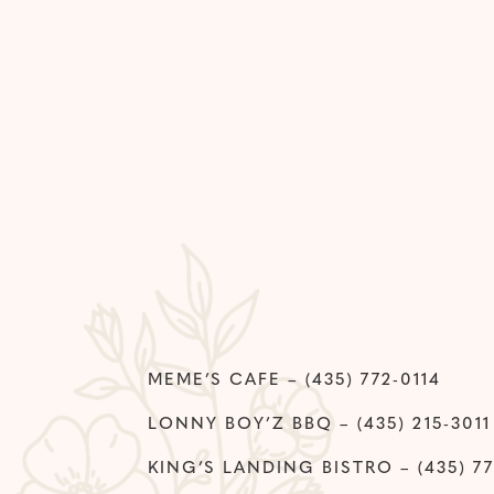
MEME’S CAFE – (435) 772-0114
LONNY BOY’Z BBQ – (435) 215-3011
KING’S LANDING BISTRO – (435) 77