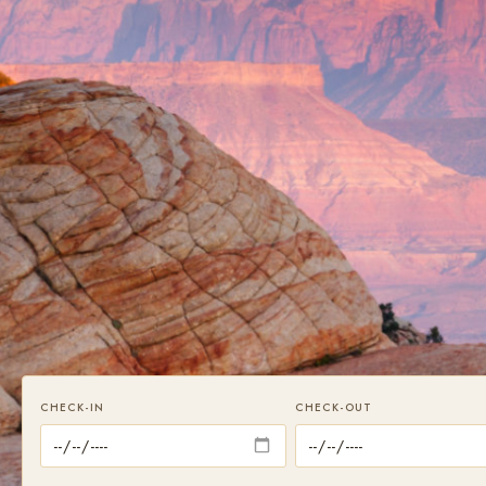
CHECK-IN
CHECK-OUT