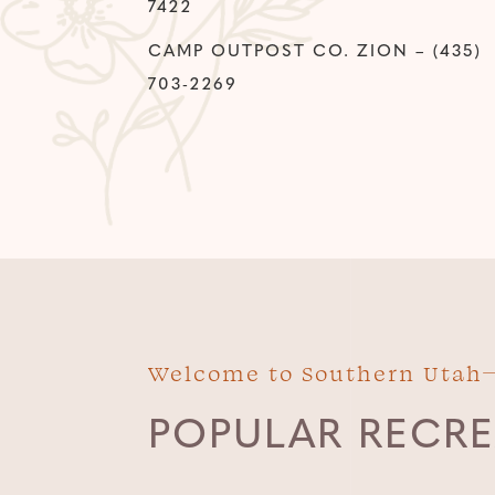
7422
CAMP OUTPOST CO. ZION – (435)
703-2269
Welcome to Southern Utah
POPULAR RECRE