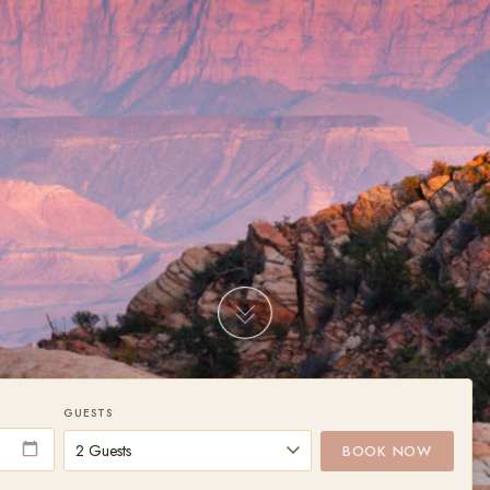
GUESTS
BOOK NOW