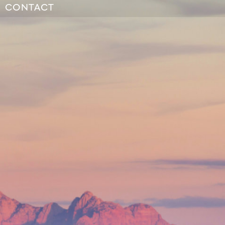
CONTACT