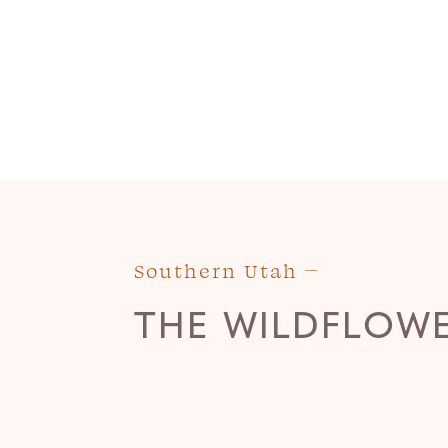
Southern Utah
THE WILDFLOW