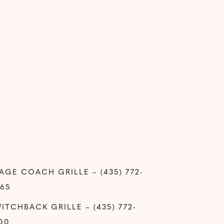
AGE COACH GRILLE – (435) 772-
65
ITCHBACK GRILLE – (435) 772-
00