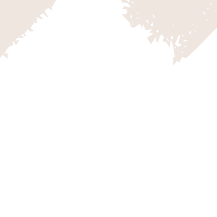
OOSEBERRY MESA
outhern Utah conjures up images
d cattle in many visitors’ minds,
y enough to live in the area
ety of landscapes is what makes
ast’s playground.