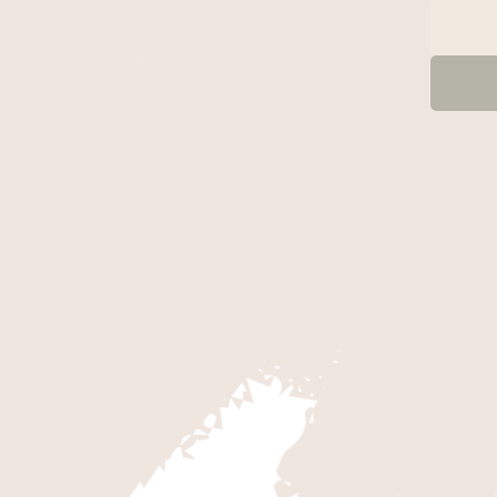
B CANYON
 for Kolob Canyons by taking the
scenic drive on Kolob Canyons
only paved road in this section of