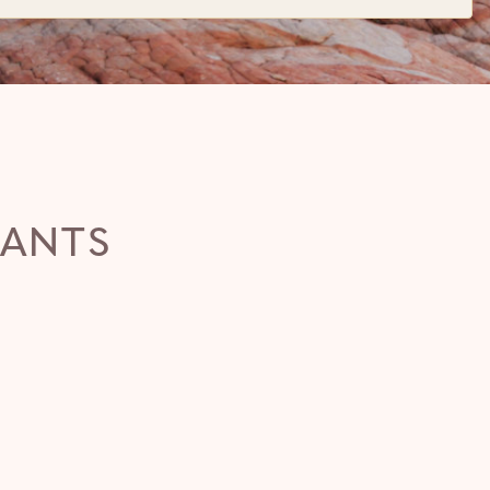
RANTS
WHIPTAIL
(435) 772-0283