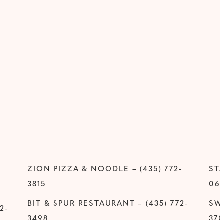
ZION PIZZA & NOODLE – (435) 772-
ST
3815
06
BIT & SPUR RESTAURANT – (435) 772-
SW
2-
3498
37