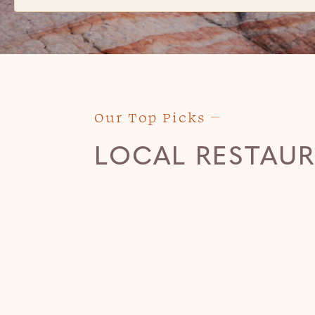
Our Top Picks
LOCAL RESTAU
RIVER ROCK ROASTING
CO.
(435) 635-7625