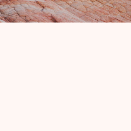
OSCARS CAFE
(435) 435-772-3232