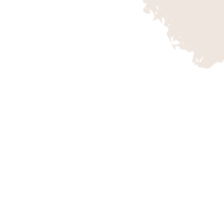
OMPANY
BIKING AT G
apes of Southern Utah
While the thought of s
gateway to adventure.
of red rock, cowboys, an
ion National Park and
those of us who are luck
ities, including hikes,
know that the wide vari
d more. They connect
this the outdoor enthusi
of the region,
ce. Discover your
 memories with Zion