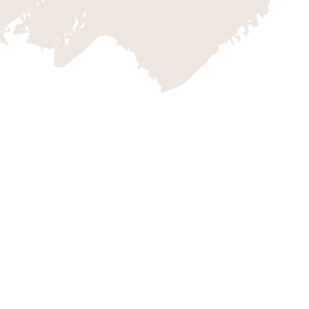
ZION VACATION C
Escape to the breathtaking landsc
with Zion Vacation Company, your 
Go beyond the iconic wonders of Z
explore a world of thrilling possibil
bike rides, Jeep and UTV tours, an
you with the awe-inspiring beauty 
ensuring an unforgettable experien
next adventure and create lasting
Vacation Company.