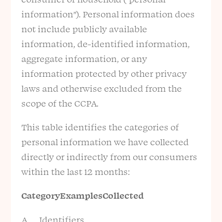
information”). Personal information does
not include publicly available
information, de-identified information,
aggregate information, or any
information protected by other privacy
laws and otherwise excluded from the
scope of the CCPA.
This table identifies the categories of
personal information we have collected
directly or indirectly from our consumers
within the last 12 months:
Category
Examples
Collected
A. Identifiers