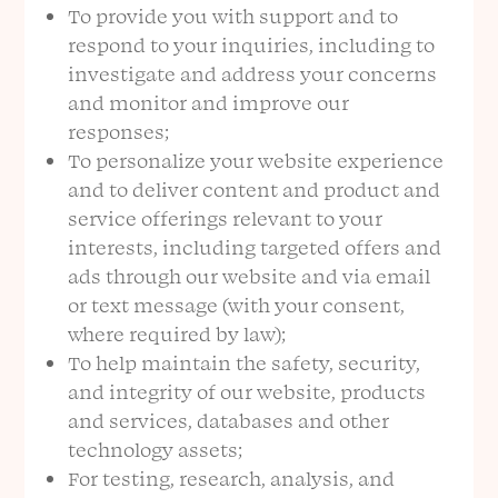
To provide you with support and to
respond to your inquiries, including to
investigate and address your concerns
and monitor and improve our
responses;
To personalize your website experience
and to deliver content and product and
service offerings relevant to your
interests, including targeted offers and
ads through our website and via email
or text message (with your consent,
where required by law);
To help maintain the safety, security,
and integrity of our website, products
and services, databases and other
technology assets;
For testing, research, analysis, and