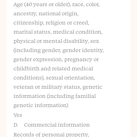
Age (40 years or older), race, color,
ancestry, national origin,
citizenship, religion or creed,
marital status, medical condition,
physical or mental disability, sex
(including gender, gender identity,
gender expression, pregnancy or
childbirth and related medical
conditions), sexual orientation,
veteran or military status, genetic
information (including familial
genetic information)
Yes
D. Commercial information
Records of personal property,