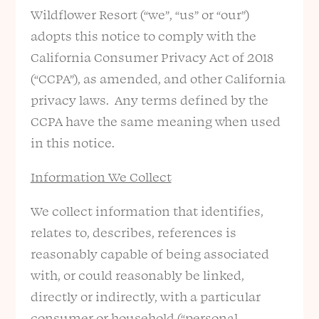
Wildflower Resort (“we”, “us” or “our”)
adopts this notice to comply with the
California Consumer Privacy Act of 2018
(“CCPA”), as amended, and other California
privacy laws. Any terms defined by the
CCPA have the same meaning when used
in this notice.
Information We Collect
We collect information that identifies,
relates to, describes, references is
reasonably capable of being associated
with, or could reasonably be linked,
directly or indirectly, with a particular
consumer or household (“personal