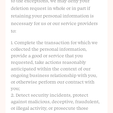
to the exceptions, we may deny your
deletion request in whole or in part if
retaining your personal information is
necessary for us or our service providers
to:
Complete the transaction for which we
collected the personal information,
provide a good or service that you
requested, take actions reasonably
anticipated within the context of our
ongoing business relationship with you,
or otherwise perform our contract with
you;
Detect security incidents, protect
against malicious, deceptive, fraudulent,
or illegal activity, or prosecute those