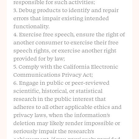
responsible for such activities;
Debug products to identify and repair
errors that impair existing intended
functionality.
Exercise free speech, ensure the right of
another consumer to exercise their free
speech rights, or exercise another right
provided for by law;
Comply with the California Electronic
Communications Privacy Act;
Engage in public or peer-reviewed
scientific, historical, or statistical
research in the public interest that
adheres to all other applicable ethics and
privacy laws, when the information’s
deletion may likely render impossible or
seriously impair the research’s