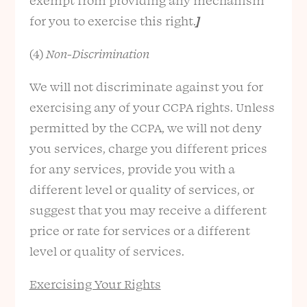
exempt from providing any mechanism
for you to exercise this right.
]
(4)
Non-Discrimination
We will not discriminate against you for
exercising any of your CCPA rights. Unless
permitted by the CCPA, we will not deny
you services, charge you different prices
for any services, provide you with a
different level or quality of services, or
suggest that you may receive a different
price or rate for services or a different
level or quality of services.
Exercising Your Rights