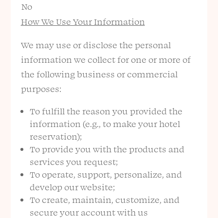
No
How We Use Your Information
We may use or disclose the personal
information we collect for one or more of
the following business or commercial
purposes:
To fulfill the reason you provided the
information (e.g., to make your hotel
reservation);
To provide you with the products and
services you request;
To operate, support, personalize, and
develop our website;
To create, maintain, customize, and
secure your account with us