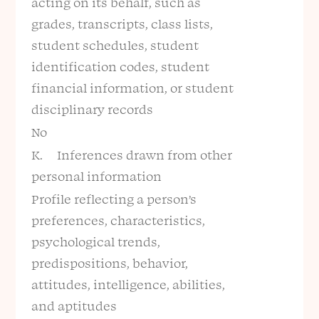
acting on its behalf, such as
grades, transcripts, class lists,
student schedules, student
identification codes, student
financial information, or student
disciplinary records
No
K. Inferences drawn from other
personal information
Profile reflecting a person’s
preferences, characteristics,
psychological trends,
predispositions, behavior,
attitudes, intelligence, abilities,
and aptitudes