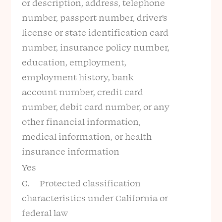
or description, address, telephone
number, passport number, driver’s
license or state identification card
number, insurance policy number,
education, employment,
employment history, bank
account number, credit card
number, debit card number, or any
other financial information,
medical information, or health
insurance information
Yes
C. Protected classification
characteristics under California or
federal law