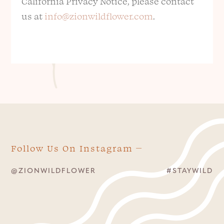
California Privacy Notice, please contact
us at
info@zionwildflower.com
.
Follow Us On Instagram
@ZIONWILDFLOWER
#STAYWILD