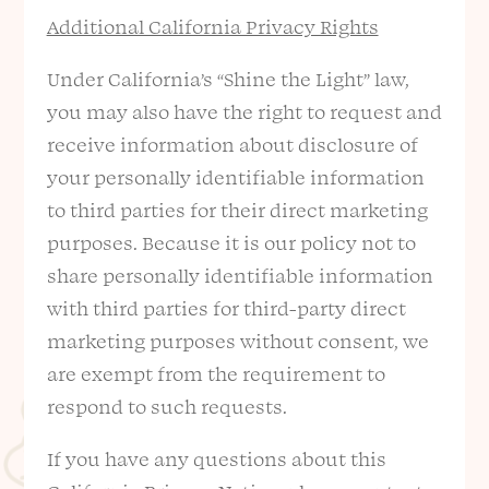
Additional California Privacy Rights
Under California’s “Shine the Light” law,
you may also have the right to request and
receive information about disclosure of
your personally identifiable information
to third parties for their direct marketing
purposes. Because it is our policy not to
share personally identifiable information
with third parties for third-party direct
marketing purposes without consent, we
are exempt from the requirement to
respond to such requests.
If you have any questions about this