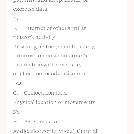
exercise data
No
F. Internet or other similar
network activity
Browsing history, search history,
information on a consumer’s
interaction with a website,
application, or advertisement
Yes
G. Geolocation data
Physical location or movements
No
H. Sensory data
Audio, electronic, visual, thermal,