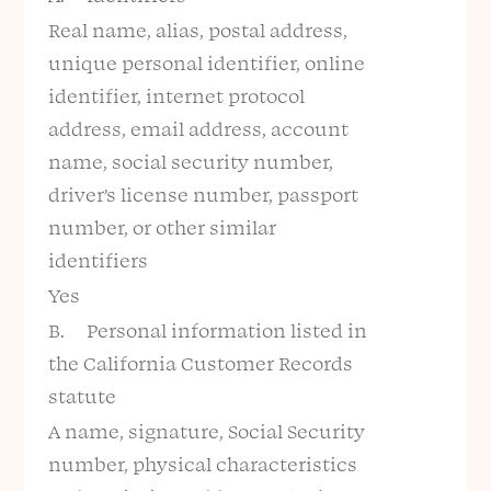
Real name, alias, postal address,
unique personal identifier, online
identifier, internet protocol
address, email address, account
name, social security number,
driver’s license number, passport
number, or other similar
identifiers
Yes
B. Personal information listed in
the California Customer Records
statute
A name, signature, Social Security
number, physical characteristics