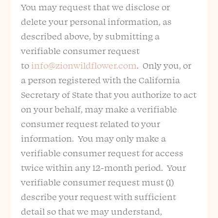
You may request that we disclose or
delete your personal information, as
described above, by submitting a
verifiable consumer request
to
info@zionwildflower.com
. Only you, or
a person registered with the California
Secretary of State that you authorize to act
on your behalf, may make a verifiable
consumer request related to your
information. You may only make a
verifiable consumer request for access
twice within any 12-month period. Your
verifiable consumer request must (1)
describe your request with sufficient
detail so that we may understand,