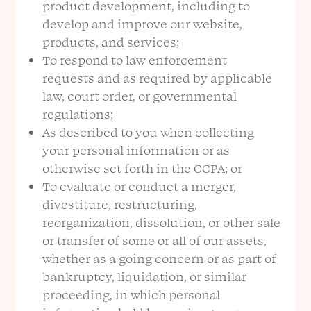
product development, including to
develop and improve our website,
products, and services;
To respond to law enforcement
requests and as required by applicable
law, court order, or governmental
regulations;
As described to you when collecting
your personal information or as
otherwise set forth in the CCPA; or
To evaluate or conduct a merger,
divestiture, restructuring,
reorganization, dissolution, or other sale
or transfer of some or all of our assets,
whether as a going concern or as part of
bankruptcy, liquidation, or similar
proceeding, in which personal