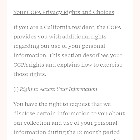
Your CCPA Privacy Rights and Choices
If you are a California resident, the CCPA
provides you with additional rights
regarding our use of your personal
information. This section describes your
CCPA rights and explains how to exercise
those rights.
(1)
Right to Access Your Information
You have the right to request that we
disclose certain information to you about
our collection and use of your personal
information during the 12 month period