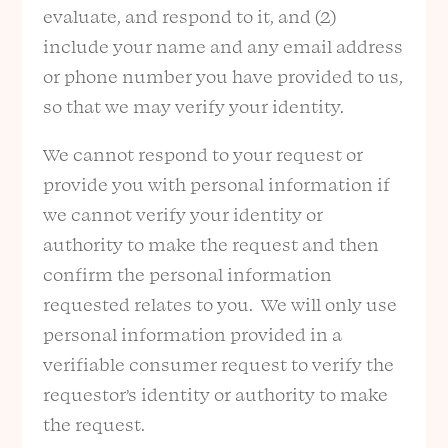
evaluate, and respond to it, and (2)
include your name and any email address
or phone number you have provided to us,
so that we may verify your identity.
We cannot respond to your request or
provide you with personal information if
we cannot verify your identity or
authority to make the request and then
confirm the personal information
requested relates to you. We will only use
personal information provided in a
verifiable consumer request to verify the
requestor’s identity or authority to make
the request.