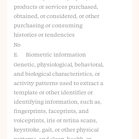
products or services purchased,
obtained, or considered, or other
purchasing or consuming
histories or tendencies
No
E. Biometric information
Genetic, physiological, behavioral,
and biological characteristics, or
activity patterns used to extract a
template or other identifier or
identifying information, such as,
fingerprints, faceprints, and
voiceprints, iris or retina scans,
keystroke, gait, or other physical
patterns, and sleep, health, or