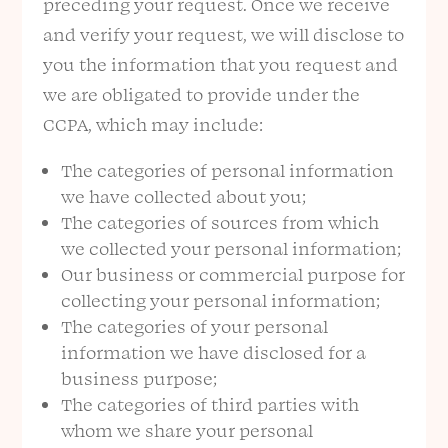
preceding your request. Once we receive
and verify your request, we will disclose to
you the information that you request and
we are obligated to provide under the
CCPA, which may include:
The categories of personal information
we have collected about you;
The categories of sources from which
we collected your personal information;
Our business or commercial purpose for
collecting your personal information;
The categories of your personal
information we have disclosed for a
business purpose;
The categories of third parties with
whom we share your personal