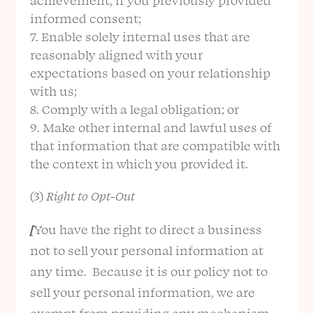
achievement, if you previously provided
informed consent;
Enable solely internal uses that are
reasonably aligned with your
expectations based on your relationship
with us;
Comply with a legal obligation; or
Make other internal and lawful uses of
that information that are compatible with
the context in which you provided it.
(3)
Right to Opt-Out
[
You have the right to direct a business
not to sell your personal information at
any time. Because it is our policy not to
sell your personal information, we are