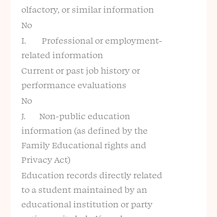
olfactory, or similar information
No
I. Professional or employment-
related information
Current or past job history or
performance evaluations
No
J. Non-public education
information (as defined by the
Family Educational rights and
Privacy Act)
Education records directly related
to a student maintained by an
educational institution or party