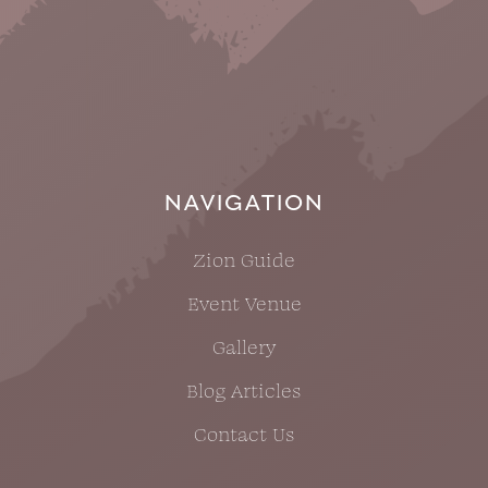
NAVIGATION
Zion Guide
Event Venue
Gallery
Blog Articles
Contact Us