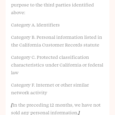
purpose to the third parties identified
above:
Category A. Identifiers
Category B. Personal information listed in
the California Customer Records statute
Category C. Protected classification
characteristics under California or federal
law
Category F. Internet or other similar
network activity
[
In the preceding 12 months, we have not
sold any personal information.
]