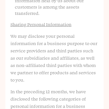
information held by us about our
customers is among the assets
transferred.
Sharing Personal Information
We may disclose your personal
information for a business purpose to our
service providers and third parties such
as our subsidiaries and affiliates, as well
as non-affiliated third parties with whom
we partner to offer products and services
to you.
In the preceding 12 months, we have
disclosed the following categories of
personal information for a business