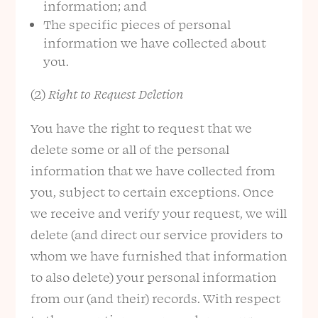
information; and
The specific pieces of personal
information we have collected about
you.
(2)
Right to Request Deletion
You have the right to request that we
delete some or all of the personal
information that we have collected from
you, subject to certain exceptions. Once
we receive and verify your request, we will
delete (and direct our service providers to
whom we have furnished that information
to also delete) your personal information
from our (and their) records. With respect