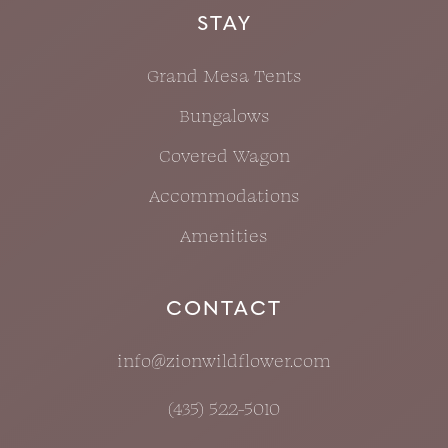
STAY
Grand Mesa Tents
Bungalows
Covered Wagon
Accommodations
Amenities
CONTACT
info@zionwildflower.com
(435) 522-5010