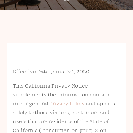
Effective Date: January 1, 2020
This California Privacy Notice
supplements the information contained
in our general
Privacy Policy
and applies
solely to those visitors, customers and
users that are residents of the State of
California (“consumer” or “you”). Zion