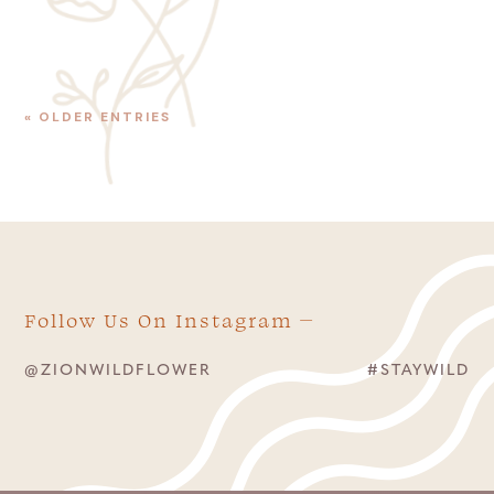
« OLDER ENTRIES
Follow Us On Instagram
@ZIONWILDFLOWER
#STAYWILD