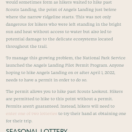
would sometimes form as hikers waited to hike past
Scouts Landing, the point of Angels Landing just before
where the narrow ridgeline starts. This was not only
dangerous for hikers who were left standing in the bright
sun and heat without access to water but also led to
potential damage to the delicate ecosystems located
throughout the trail.
To manage this growing problem, the National Park Service
launched the Angels Landing Pilot Permit Program. Anyone
hoping to hike Angels Landing on or after April 1, 2022,
needs to have a permit in order to do so.
The permit allows you to hike past Scouts Lookout. Hikers
are permitted to hike to this point without a permit.
Permits aren’t guaranteed. Instead, hikers will need to
enter one of two lotteries
to try their hand at obtaining one
for their trip.