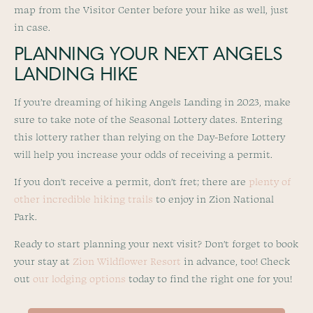
map from the Visitor Center before your hike as well, just
in case.
PLANNING YOUR NEXT ANGELS
LANDING HIKE
If you’re dreaming of hiking Angels Landing in 2023, make
sure to take note of the Seasonal Lottery dates. Entering
this lottery rather than relying on the Day-Before Lottery
will help you increase your odds of receiving a permit.
If you don’t receive a permit, don’t fret; there are
plenty of
other incredible hiking trails
to enjoy in Zion National
Park.
Ready to start planning your next visit? Don’t forget to book
your stay at
Zion Wildflower Resort
in advance, too! Check
out
our lodging options
today to find the right one for you!