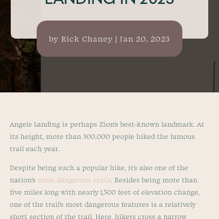
LANDING IN 2023
by
Rick Chaney
|
Jan 20, 2023
Angels Landing is perhaps Zion’s best-known landmark. At
its height, more than 300,000 people hiked the famous
trail each year.
Despite being such a popular hike, it’s also one of the
nation’s
most dangerous trails
. Besides being more than
five miles long with nearly 1,500 feet of elevation change,
one of the trail’s most dangerous features is a relatively
short section of the trail. Here, hikers cross a narrow