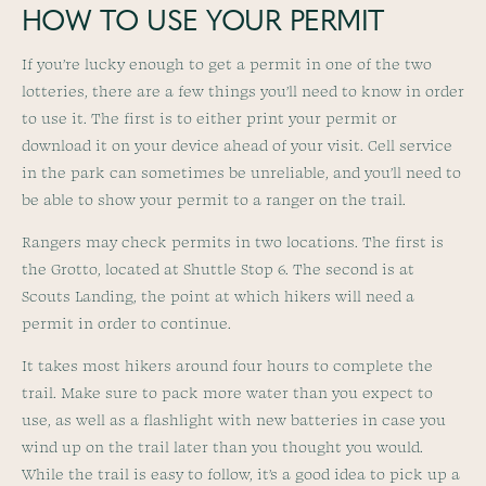
HOW TO USE YOUR PERMIT
If you’re lucky enough to get a permit in one of the two
lotteries, there are a few things you’ll need to know in order
to use it. The first is to either print your permit or
download it on your device ahead of your visit. Cell service
in the park can sometimes be unreliable, and you’ll need to
be able to show your permit to a ranger on the trail.
Rangers may check permits in two locations. The first is
the Grotto, located at Shuttle Stop 6. The second is at
Scouts Landing, the point at which hikers will need a
permit in order to continue.
It takes most hikers around four hours to complete the
trail. Make sure to pack more water than you expect to
use, as well as a flashlight with new batteries in case you
wind up on the trail later than you thought you would.
While the trail is easy to follow, it’s a good idea to pick up a