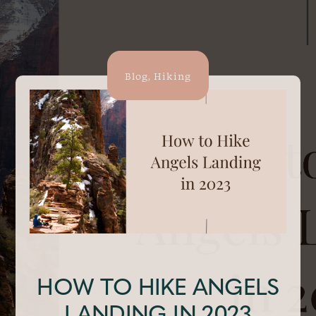
Blog
,
Hiking
HOW TO HIKE ANGELS