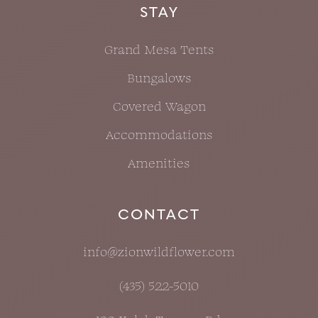
STAY
Grand Mesa Tents
Bungalows
Covered Wagon
Accommodations
Amenities
CONTACT
info@zionwildflower.com
(435) 522-5010