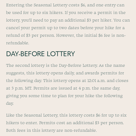
Entering the Seasonal Lottery costs $6, and one entry can
be used for up to six hikers. If you receive a permit in the
lottery, you’ll need to pay an additional $3 per hiker. You can
cancel your permit up to two dates before your hike for a
refund of $3 per person. However, the initial $6 fee is non-
refundable.
DAY-BEFORE LOTTERY
The second lottery is the Day-Before Lottery. As the name
suggests, this lottery opens daily, and awards permits for
the following day. This lottery opens at 12:01 a.m. and closes
at 3 p.m. MT. Permits are issued at 4 p.m. the same day,
giving you some time to plan for your hike the following
day.
Like the Seasonal Lottery, this lottery costs $6 for up to six
hikers to enter. Permits cost an additional $3 per person.
Both fees in this lottery are non-refundable.