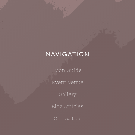
NAVIGATION
Zion Guide
Event Venue
Gallery
Blog Articles
Contact Us