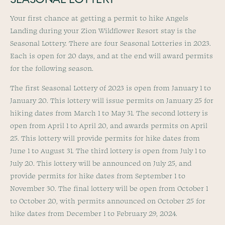
SEASONAL LOTTERY
Your first chance at getting a permit to hike Angels
Landing during your Zion Wildflower Resort stay is the
Seasonal Lottery. There are four Seasonal Lotteries in 2023.
Each is open for 20 days, and at the end will award permits
for the following season.
The first Seasonal Lottery of 2023 is open from January 1 to
January 20. This lottery will issue permits on January 25 for
hiking dates from March 1 to May 31. The second lottery is
open from April 1 to April 20, and awards permits on April
25. This lottery will provide permits for hike dates from
June 1 to August 31. The third lottery is open from July 1 to
July 20. This lottery will be announced on July 25, and
provide permits for hike dates from September 1 to
November 30. The final lottery will be open from October 1
to October 20, with permits announced on October 25 for
hike dates from December 1 to February 29, 2024.