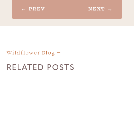
←
PREV
NEXT
→
Wildflower Blog
RELATED POSTS