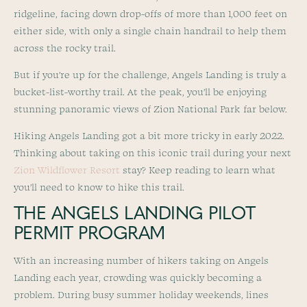
ridgeline, facing down drop-offs of more than 1,000 feet on
either side, with only a single chain handrail to help them
across the rocky trail.
But if you’re up for the challenge, Angels Landing is truly a
bucket-list-worthy trail. At the peak, you’ll be enjoying
stunning panoramic views of Zion National Park far below.
Hiking Angels Landing got a bit more tricky in early 2022.
Thinking about taking on this iconic trail during your next
Zion Wildflower Resort
stay? Keep reading to learn what
you’ll need to know to hike this trail.
THE ANGELS LANDING PILOT
PERMIT PROGRAM
With an increasing number of hikers taking on Angels
Landing each year, crowding was quickly becoming a
problem. During busy summer holiday weekends, lines