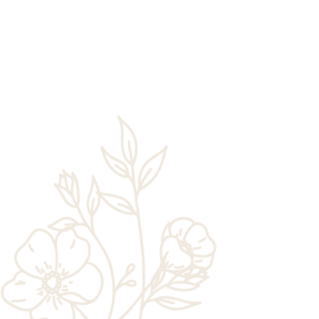
Rick Chaney
One of the best reasons to book a stay at
Zion Wildflower Resort is the chance to
enjoy easy access to Zion National Park.
This popular park draws millions of
visitors to Southern Utah each year,...