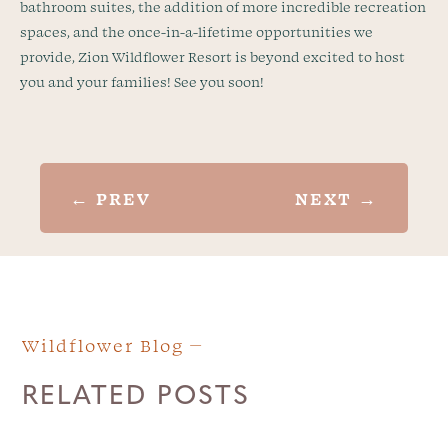
bathroom suites, the addition of more incredible recreation
spaces, and the once-in-a-lifetime opportunities we
provide, Zion Wildflower Resort is beyond excited to host
you and your families! See you soon!
←
PREV
NEXT
→
Wildflower Blog
RELATED POSTS