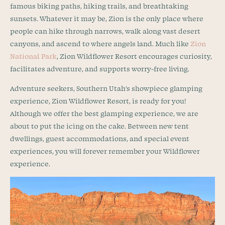
famous biking paths, hiking trails, and breathtaking
sunsets. Whatever it may be, Zion is the only place where
people can hike through narrows, walk along vast desert
canyons, and ascend to where angels land. Much like
Zion
National Park
, Zion Wildflower Resort encourages curiosity,
facilitates adventure, and supports worry-free living.
Adventure seekers, Southern Utah’s showpiece glamping
experience, Zion Wildflower Resort, is ready for you!
Although we offer the best glamping experience, we are
about to put the icing on the cake. Between new tent
dwellings, guest accommodations, and special event
experiences, you will forever remember your Wildflower
experience.