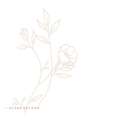
Rick Chaney
One of the best reasons to book a stay at
Zion Wildflower Resort is the chance to
enjoy easy access to Zion National Park.
This popular park draws millions of
visitors to Southern Utah each year,...
« OLDER ENTRIES