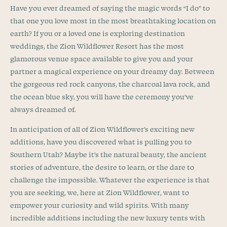
Have you ever dreamed of saying the magic words “I do” to
that one you love most in the most breathtaking location on
earth? If you or a loved one is exploring destination
weddings, the Zion Wildflower Resort has the most
glamorous venue space available to give you and your
partner a magical experience on your dreamy day. Between
the gorgeous red rock canyons, the charcoal lava rock, and
the ocean blue sky, you will have the ceremony you’ve
always dreamed of.
In anticipation of all of Zion Wildflower’s exciting new
additions, have you discovered what is pulling you to
Southern Utah? Maybe it’s the natural beauty, the ancient
stories of adventure, the desire to learn, or the dare to
challenge the impossible. Whatever the experience is that
you are seeking, we, here at Zion Wildflower, want to
empower your curiosity and wild spirits. With many
incredible additions including the new luxury tents with