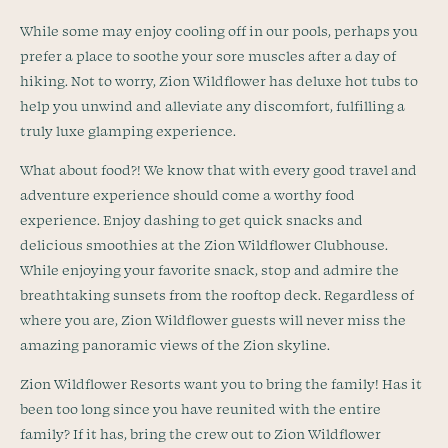
While some may enjoy cooling off in our pools, perhaps you
prefer a place to soothe your sore muscles after a day of
hiking. Not to worry, Zion Wildflower has deluxe hot tubs to
help you unwind and alleviate any discomfort, fulfilling a
truly luxe glamping experience.
What about food?! We know that with every good travel and
adventure experience should come a worthy food
experience. Enjoy dashing to get quick snacks and
delicious smoothies at the Zion Wildflower Clubhouse.
While enjoying your favorite snack, stop and admire the
breathtaking sunsets from the rooftop deck. Regardless of
where you are, Zion Wildflower guests will never miss the
amazing panoramic views of the Zion skyline.
Zion Wildflower Resorts want you to bring the family! Has it
been too long since you have reunited with the entire
family? If it has, bring the crew out to Zion Wildflower