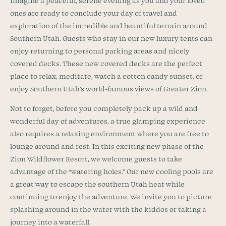
Imagine a peaceful, serene evening as you and your loved
ones are ready to conclude your day of travel and
exploration of the incredible and beautiful terrain around
Southern Utah. Guests who stay in our new luxury tents can
enjoy returning to personal parking areas and nicely
covered decks. These new covered decks are the perfect
place to relax, meditate, watch a cotton candy sunset, or
enjoy Southern Utah’s world-famous views of Greater Zion.
Not to forget, before you completely pack up a wild and
wonderful day of adventures, a true glamping experience
also requires a relaxing environment where you are free to
lounge around and rest. In this exciting new phase of the
Zion Wildflower Resort, we welcome guests to take
advantage of the “watering holes.” Our new cooling pools are
a great way to escape the southern Utah heat while
continuing to enjoy the adventure. We invite you to picture
splashing around in the water with the kiddos or taking a
journey into a waterfall.