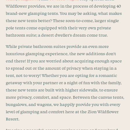
Wildflower provides, we are in the process of developing 40
brand-new glamping tents. You may be asking, what makes
these new tents better? These soon-to-come, larger single
pole tents come equipped with their very own private
bathroom suite; a desert dweller’s dream come true.
While private bathroom suites provide an even more
luxurious glamping experience, the new additions don’t
end there! If you are worried about acquiring enough space
to spread out or the amount of privacy when staying in a
tent, not to worry! Whether you are opting for a romantic
getaway with your partner or a night of fun with the family,
these new tents are built with higher sidewalls, to ensure
more privacy, comfort, and space. Between the canvas tents,
bungalows, and wagons, we happily provide you with every
level of glamping and comfort here at the Zion Wildflower
Resort.