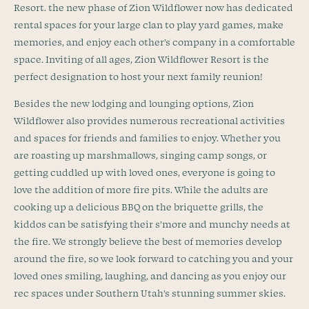
Resort. the new phase of Zion Wildflower now has dedicated
rental spaces for your large clan to play yard games, make
memories, and enjoy each other’s company in a comfortable
space. Inviting of all ages, Zion Wildflower Resort is the
perfect designation to host your next family reunion!
Besides the new lodging and lounging options, Zion
Wildflower also provides numerous recreational activities
and spaces for friends and families to enjoy. Whether you
are roasting up marshmallows, singing camp songs, or
getting cuddled up with loved ones, everyone is going to
love the addition of more fire pits. While the adults are
cooking up a delicious BBQ on the briquette grills, the
kiddos can be satisfying their s’more and munchy needs at
the fire. We strongly believe the best of memories develop
around the fire, so we look forward to catching you and your
loved ones smiling, laughing, and dancing as you enjoy our
rec spaces under Southern Utah’s stunning summer skies.