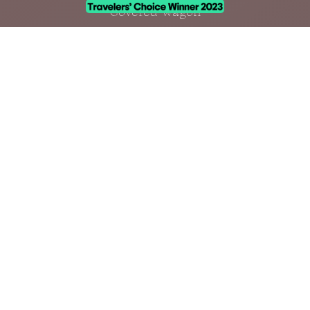
Covered Wagon
Accommodations
Amenities
CONTACT
info@zionwildflower.com
(435) 522-5010
100 Kolob Terrace Rd.
Virgin, Utah 84779