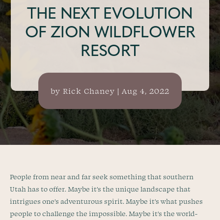
THE NEXT EVOLUTION
OF ZION WILDFLOWER
RESORT
by
Rick Chaney
|
Aug 4, 2022
People from near and far seek something that southern
Utah has to offer. Maybe it’s the unique landscape that
intrigues one’s adventurous spirit. Maybe it’s what pushes
people to challenge the impossible. Maybe it’s the world-