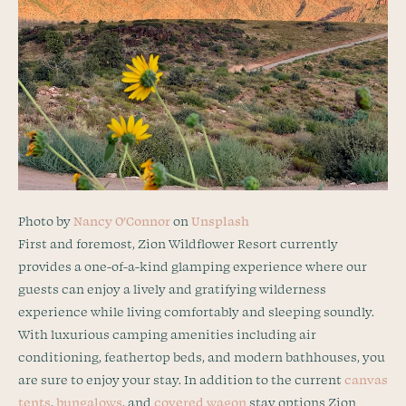
Photo by
Nancy O’Connor
on
Unsplash
First and foremost, Zion Wildflower Resort currently
provides a one-of-a-kind glamping experience where our
guests can enjoy a lively and gratifying wilderness
experience while living comfortably and sleeping soundly.
With luxurious camping amenities including air
conditioning, feathertop beds, and modern bathhouses, you
are sure to enjoy your stay. In addition to the current
canvas
tents
,
bungalows
, and
covered wagon
stay options Zion