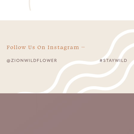
Follow Us On Instagram
@ZIONWILDFLOWER
#STAYWILD