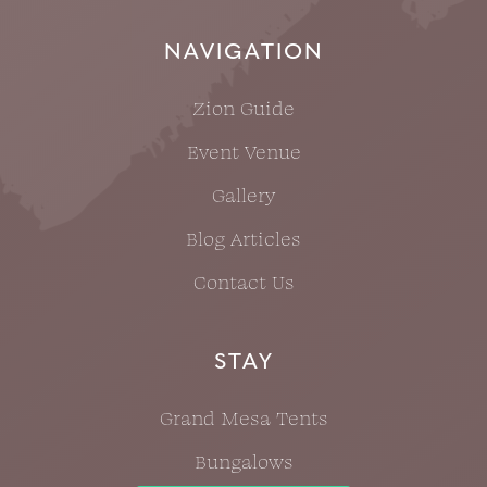
NAVIGATION
Zion Guide
Event Venue
Gallery
Blog Articles
Contact Us
STAY
Grand Mesa Tents
Bungalows